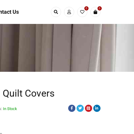
0
0
ntact Us
e Quilt Covers
s:
In Stock
s