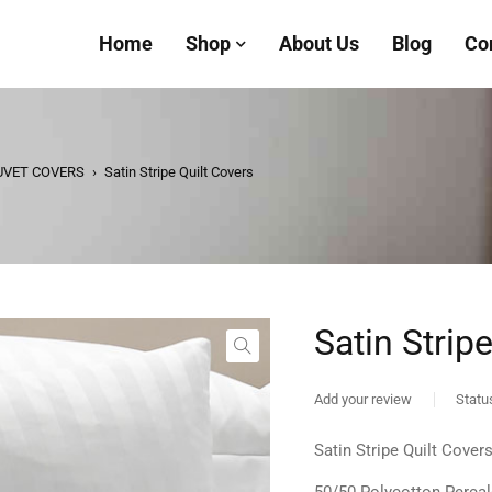
Home
Shop
About Us
Blog
Co
UVET COVERS
›
Satin Stripe Quilt Covers
Satin Strip
Add your review
Statu
Satin Stripe Quilt Cover