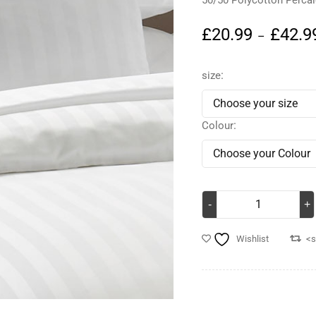
50/50 Polycotton Perca
£
20.99
£
42.9
–
size
Colour
Wishlist
<s