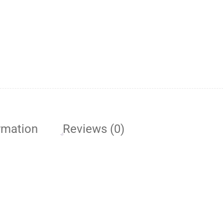
rmation
Reviews (0)