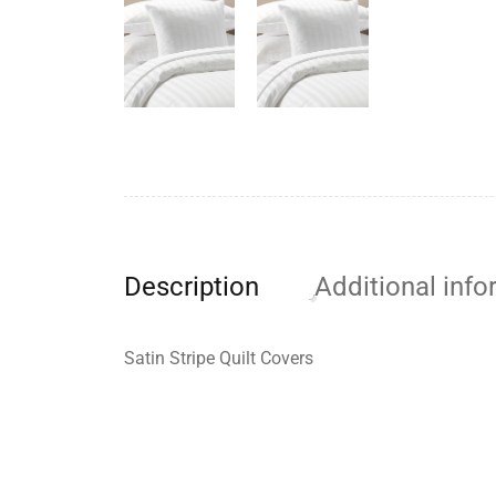
Description
Additional info
Satin Stripe Quilt Covers