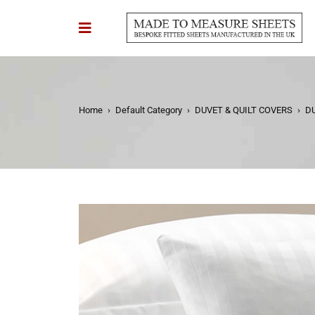
Home
›
Default Category
›
DUVET & QUILT COVERS
›
D