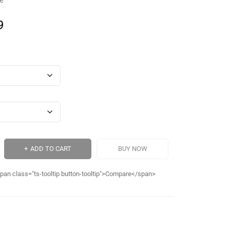
le
9
ADD TO CART
BUY NOW
pan class="ts-tooltip button-tooltip">Compare</span>