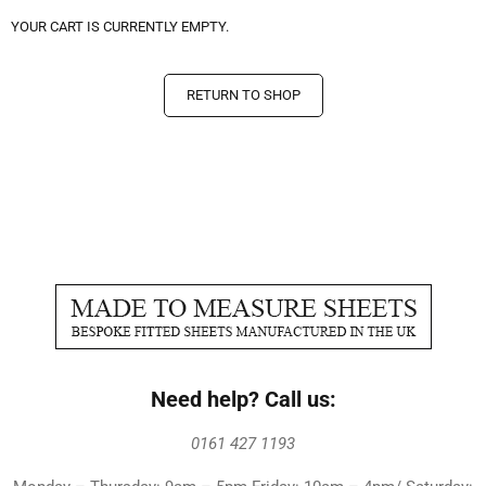
YOUR CART IS CURRENTLY EMPTY.
RETURN TO SHOP
Need help? Call us:
0161 427 1193