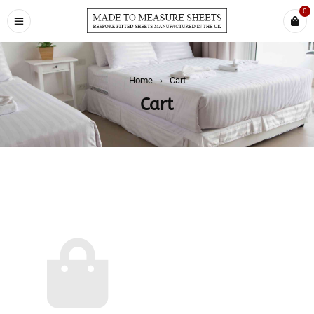
0
Home
›
Cart
Cart