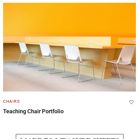
CHAIRS
Teaching Chair Portfolio