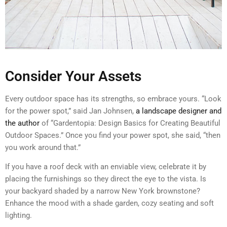
Consider Your Assets
Every outdoor space has its strengths, so embrace yours. “Look
for the power spot,” said Jan Johnsen,
a landscape designer and
the author
of “Gardentopia: Design Basics for Creating Beautiful
Outdoor Spaces.” Once you find your power spot, she said, “then
you work around that.”
If you have a roof deck with an enviable view, celebrate it by
placing the furnishings so they direct the eye to the vista. Is
your backyard shaded by a narrow New York brownstone?
Enhance the mood with a shade garden, cozy seating and soft
lighting.