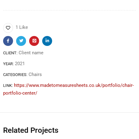
1 Like
Client name
CLIENT:
2021
YEAR:
Chairs
CATEGORIES:
https://www.madetomeasuresheets.co.uk/portfolio/chair-
LINK:
portfolio-center/
Related Projects