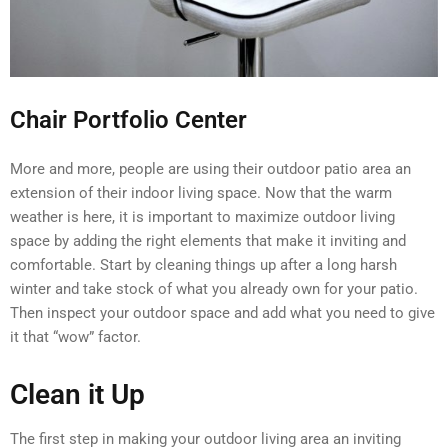
Chair Portfolio Center
More and more, people are using their outdoor patio area an
extension of their indoor living space. Now that the warm
weather is here, it is important to maximize outdoor living
space by adding the right elements that make it inviting and
comfortable. Start by cleaning things up after a long harsh
winter and take stock of what you already own for your patio.
Then inspect your outdoor space and add what you need to give
it that “wow” factor.
Clean it Up
The first step in making your outdoor living area an inviting