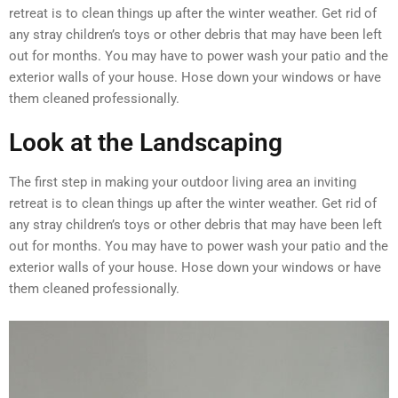
retreat is to clean things up after the winter weather. Get rid of
any stray children’s toys or other debris that may have been left
out for months. You may have to power wash your patio and the
exterior walls of your house. Hose down your windows or have
them cleaned professionally.
Look at the Landscaping
The first step in making your outdoor living area an inviting
retreat is to clean things up after the winter weather. Get rid of
any stray children’s toys or other debris that may have been left
out for months. You may have to power wash your patio and the
exterior walls of your house. Hose down your windows or have
them cleaned professionally.