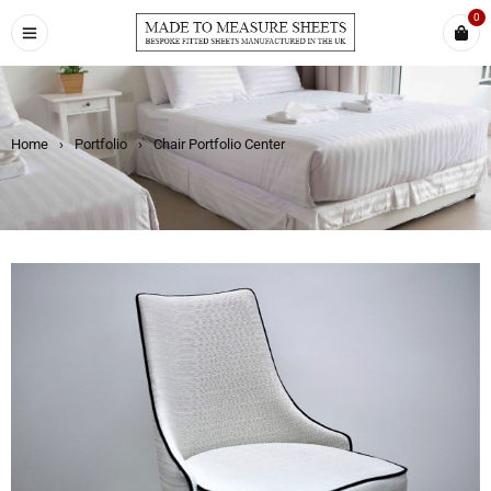
0
Home
›
Portfolio
›
Chair Portfolio Center