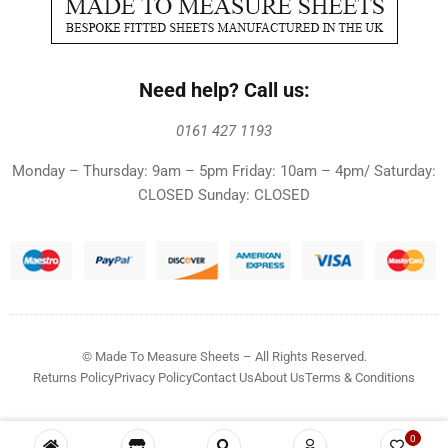
Need help? Call us:
0161 427 1193
Monday – Thursday: 9am – 5pm Friday: 10am – 4pm/ Saturday:
CLOSED Sunday: CLOSED
© Made To Measure Sheets – All Rights Reserved.
Returns Policy
Privacy Policy
Contact Us
About Us
Terms & Conditions
0