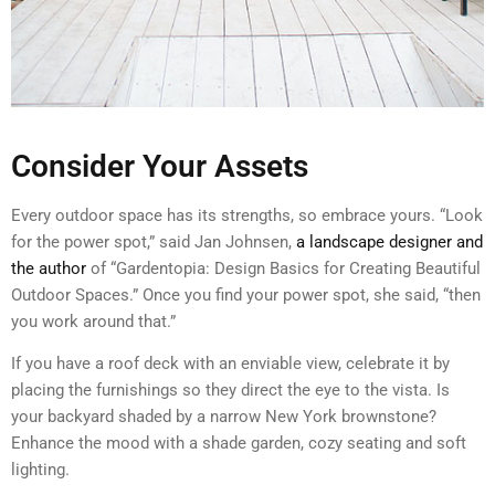
Consider Your Assets
Every outdoor space has its strengths, so embrace yours. “Look
for the power spot,” said Jan Johnsen,
a landscape designer and
the author
of “Gardentopia: Design Basics for Creating Beautiful
Outdoor Spaces.” Once you find your power spot, she said, “then
you work around that.”
If you have a roof deck with an enviable view, celebrate it by
placing the furnishings so they direct the eye to the vista. Is
your backyard shaded by a narrow New York brownstone?
Enhance the mood with a shade garden, cozy seating and soft
lighting.