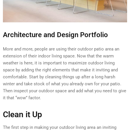
Architecture and Design Portfolio
More and more, people are using their outdoor patio area an
extension of their indoor living space. Now that the warm
weather is here, it is important to maximize outdoor living
space by adding the right elements that make it inviting and
comfortable. Start by cleaning things up after a long harsh
winter and take stock of what you already own for your patio.
Then inspect your outdoor space and add what you need to give
it that “wow” factor.
Clean it Up
The first step in making your outdoor living area an inviting