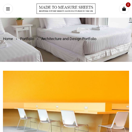
0
Home
›
Portfolio
›
Architecture and Design Portfolio