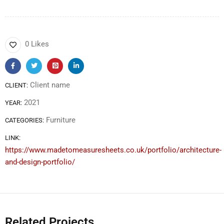
0 Likes
Client name
CLIENT:
2021
YEAR:
Furniture
CATEGORIES:
LINK:
https://www.madetomeasuresheets.co.uk/portfolio/architecture-
and-design-portfolio/
Related Projects