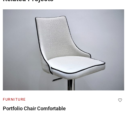
FURNITURE
Cabinet Design Portfolio