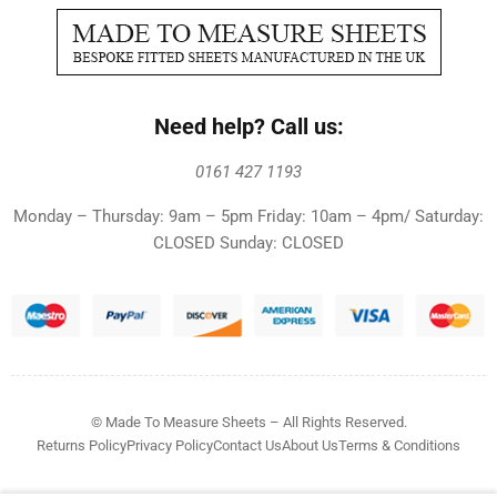
Need help? Call us:
0161 427 1193
Monday – Thursday: 9am – 5pm Friday: 10am – 4pm/ Saturday:
CLOSED Sunday: CLOSED
© Made To Measure Sheets – All Rights Reserved.
Returns Policy
Privacy Policy
Contact Us
About Us
Terms & Conditions