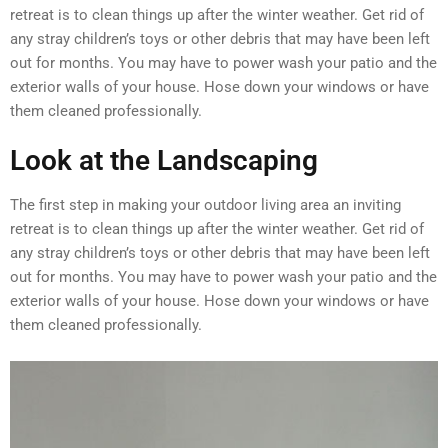
retreat is to clean things up after the winter weather. Get rid of
any stray children’s toys or other debris that may have been left
out for months. You may have to power wash your patio and the
exterior walls of your house. Hose down your windows or have
them cleaned professionally.
Look at the Landscaping
The first step in making your outdoor living area an inviting
retreat is to clean things up after the winter weather. Get rid of
any stray children’s toys or other debris that may have been left
out for months. You may have to power wash your patio and the
exterior walls of your house. Hose down your windows or have
them cleaned professionally.