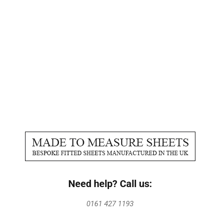
Need help? Call us:
0161 427 1193