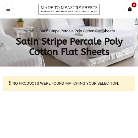
0
Home
›
Satin Stripe Percale Poly Cotton Flat Sheets
Satin Stripe Percale Poly
Cotton Flat Sheets
NO PRODUCTS WERE FOUND MATCHING YOUR SELECTION.