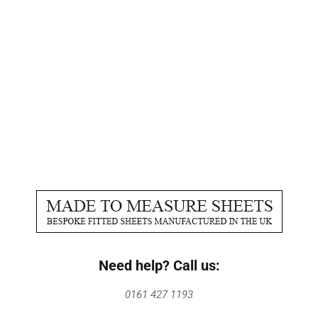
Need help? Call us:
0161 427 1193