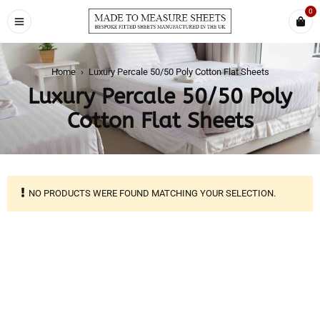
0
Home
›
Luxury Percale 50/50 Poly Cotton Flat Sheets
Luxury Percale 50/50 Poly
Cotton Flat Sheets
NO PRODUCTS WERE FOUND MATCHING YOUR SELECTION.