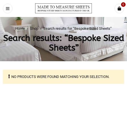
0
Home
›
Shop
›
Search results for “Bespoke Sized Sheets”
Search results: “Bespoke Sized
Sheets”
NO PRODUCTS WERE FOUND MATCHING YOUR SELECTION.