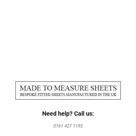
Need help? Call us:
0161 427 1193